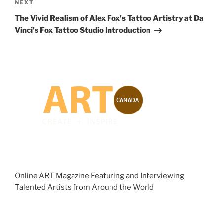
Next
NEXT
Post
The Vivid Realism of Alex Fox's Tattoo Artistry at Da
Vinci's Fox Tattoo Studio Introduction
Online ART Magazine Featuring and Interviewing
Talented Artists from Around the World