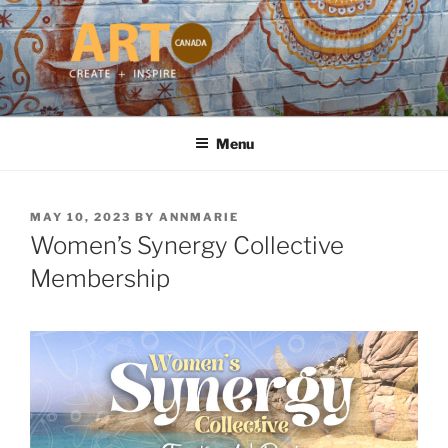
Skip
to
content
ART CANADA
Online ART Magazine Featuring Talented Artists from Around the
World
Menu
POSTED
MAY 10, 2023
BY
ANNMARIE
ON
Women’s Synergy Collective
Membership