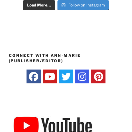
Load More…
Follow on Instagram
CONNECT WITH ANN-MARIE
(PUBLISHER/EDITOR)