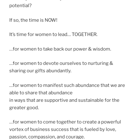
potential?
If so, the time is NOW!
It’s time for women to lead… TOGETHER.
…for women to take back our power & wisdom.
…for women to devote ourselves to nurturing &
sharing our gifts abundantly.
…for women to manifest such abundance that we are
able to share that abundance
in ways that are supportive and sustainable for the
greater good.
…for women to come together to create a powerful
vortex of business success that is fueled by love,
passion, compassion, and courage.