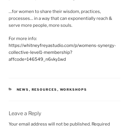
…for women to share their wisdom, practices,
processes… in a way that can exponentially reach &
serve more people, more souls.
For more info:
https://whitneyfreyastudio.com/p/womens-synergy-
collective-level1-membership?
affcode=146549_n6vky1wd
CATEGORIES
NEWS
,
RESOURCES
,
WORKSHOPS
Leave a Reply
Your email address will not be published.
Required