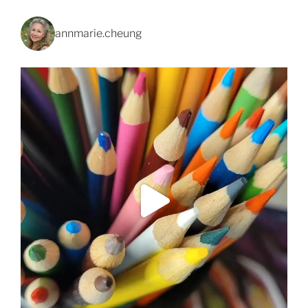
annmarie.cheung