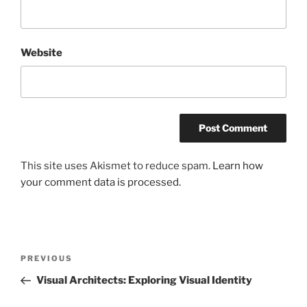
Website
This site uses Akismet to reduce spam.
Learn how
your comment data is processed.
Post
Previous
PREVIOUS
navigation
Post
Visual Architects: Exploring Visual Identity