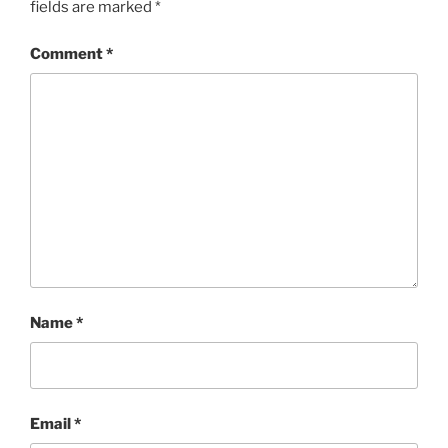
fields are marked
*
Comment
*
Name
*
Email
*