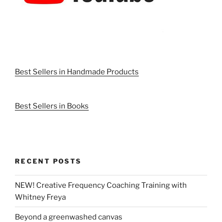
Best Sellers in Handmade Products
Best Sellers in Books
RECENT POSTS
NEW! Creative Frequency Coaching Training with
Whitney Freya
Beyond a greenwashed canvas