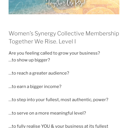
Women’s Synergy Collective Membership
Together We Rise. Level I
Are you feeling called to grow your business?
…to show up bigger?
…to reach a greater audience?
…to earn a bigger income?
…to step into your fullest, most authentic, power?
…to serve on a more meaningful level?
…to fully realise YOU & your business at its fullest