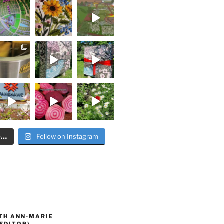
e…
Follow on Instagram
TH ANN-MARIE