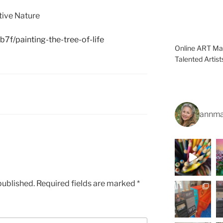
tive Nature
7f/painting-the-tree-of-life
Online ART Mag
Talented Artis
annma
published.
Required fields are marked
*