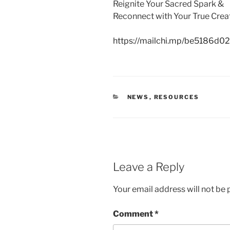
Reignite Your Sacred Spark &
Reconnect with Your True Crea
https://mailchi.mp/be5186d02b
CATEGORIES
NEWS
,
RESOURCES
Leave a Reply
Your email address will not be 
Comment
*