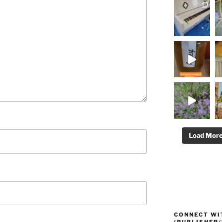
Load Mor
CONNECT WI