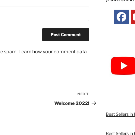
(PUBLISHER/
uce spam.
Learn how your comment data
NEXT
Next
Post
Welcome 2022!
Best Sellers i
Best Sellers in