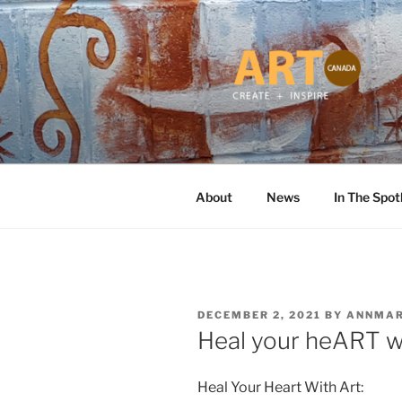
Skip
to
content
ART CANA
Online ART Magazine Featuring
About
News
In The Spot
POSTED
DECEMBER 2, 2021
BY
ANNMAR
ON
Heal your heART w
Heal Your Heart With Art: