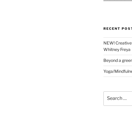
RECENT POS
NEW! Creative 
Whitney Freya
Beyond a gree
Yoga/Mindfuln
Search
for: