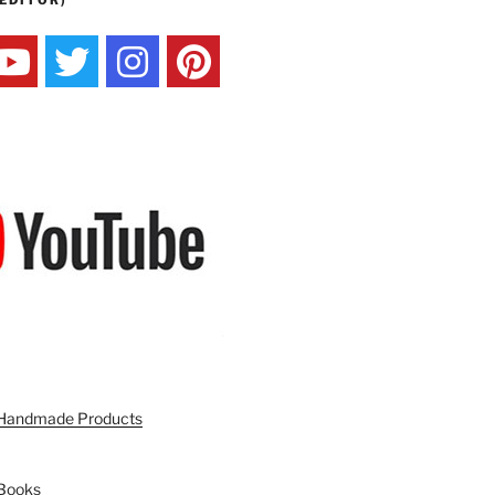
EDITOR)
n Handmade Products
 Books