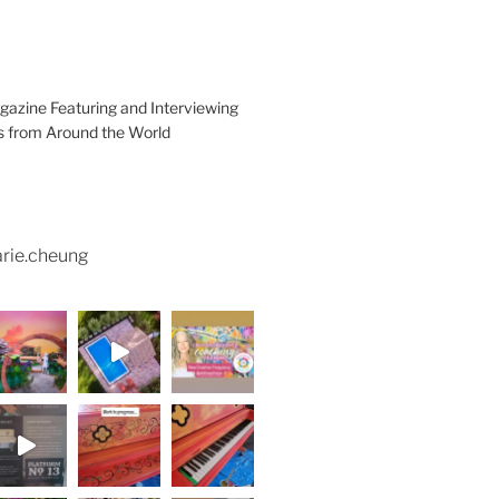
azine Featuring and Interviewing
ts from Around the World
rie.cheung