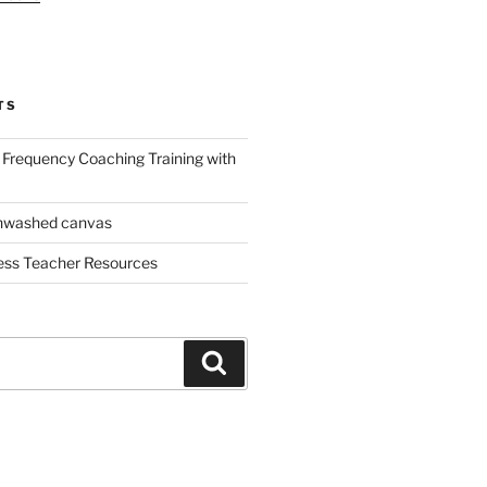
TS
Frequency Coaching Training with
nwashed canvas
ess Teacher Resources
Search