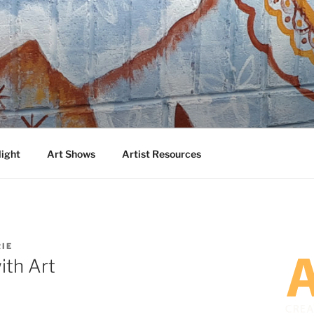
DA
 Talented Artists from Around the World
light
Art Shows
Artist Resources
IE
ith Art