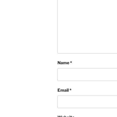
Name
*
Email
*