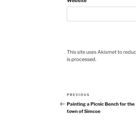
Website
This site uses Akismet to red
is processed.
Post
Previous
PREVIOUS
navigation
Post
Painting a Picnic Bench for the
town of Simcoe