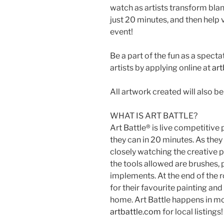
watch as artists transform blan
just 20 minutes, and then help 
event!
Be a part of the fun as a specta
artists by applying online at
art
All artwork created will also be 
WHAT IS ART BATTLE?
Art Battle® is live competitive
they can in 20 minutes. As the
closely watching the creative 
the tools allowed are brushes,
implements. At the end of the 
for their favourite painting and
home. Art Battle happens in mo
artbattle.com
for local listings!