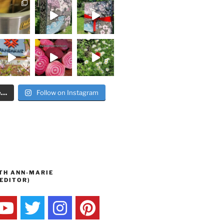
e…
Follow on Instagram
TH ANN-MARIE
EDITOR)