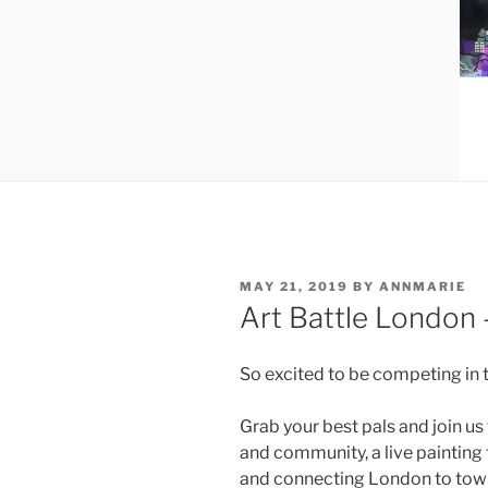
POSTED
MAY 21, 2019
BY
ANNMARIE
ON
Art Battle London 
So excited to be competing in t
Grab your best pals and join us
and community, a live painting
and connecting London to town