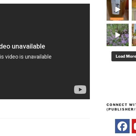
Load Mor
CONNECT WI
(PUBLISHER/