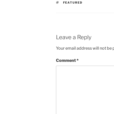
TAGS
FEATURED
Leave a Reply
Your email address will not be 
Comment
*