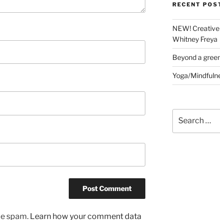
RECENT POS
NEW! Creative 
Whitney Freya
Beyond a gree
Yoga/Mindfuln
Search
for:
uce spam.
Learn how your comment data