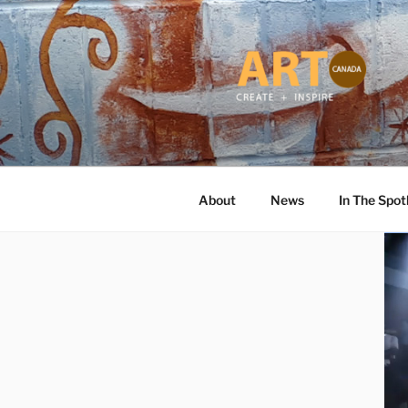
Skip
to
content
ART CANA
Online ART Magazine Featuring
About
News
In The Spot