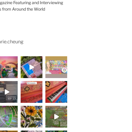
azine Featuring and Interviewing
ts from Around the World
rie.cheung