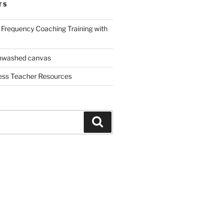
TS
Frequency Coaching Training with
nwashed canvas
ess Teacher Resources
Search