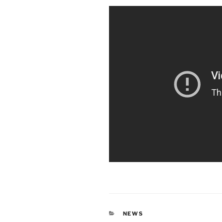
CATEGORIES
NEWS