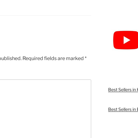
published.
Required fields are marked
*
Best Sellers i
Best Sellers in