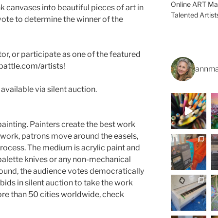
Online ART Mag
k canvases into beautiful pieces of art in
Talented Artis
vote to determine the winner of the
tor, or participate as one of the featured
battle.com/artists
!
annma
available via silent auction.
 painting. Painters create the best work
y work, patrons move around the easels,
process. The medium is acrylic paint and
 palette knives or any non-mechanical
round, the audience votes democratically
 bids in silent auction to take the work
re than 50 cities worldwide, check