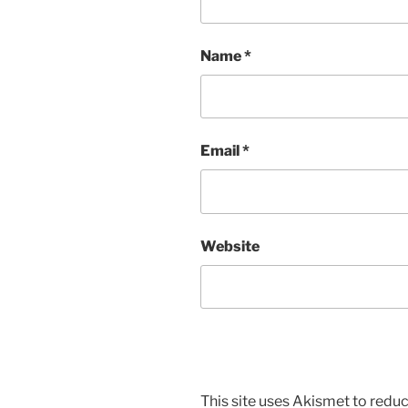
Name
*
Email
*
Website
This site uses Akismet to red