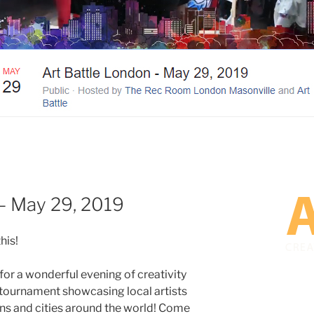
– May 29, 2019
his!
 for a wonderful evening of creativity
 tournament showcasing local artists
s and cities around the world! Come