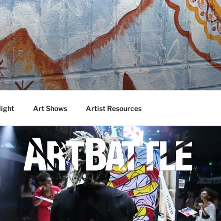
DA
 Talented Artists from Around the World
light
Art Shows
Artist Resources