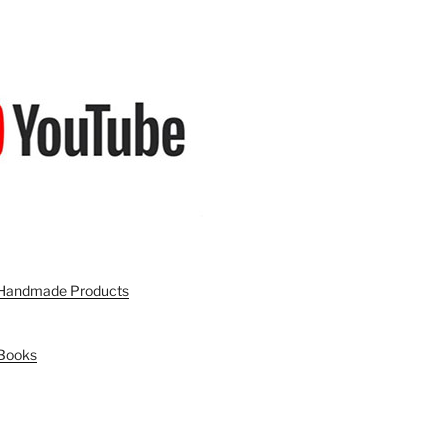
n Handmade Products
 Books