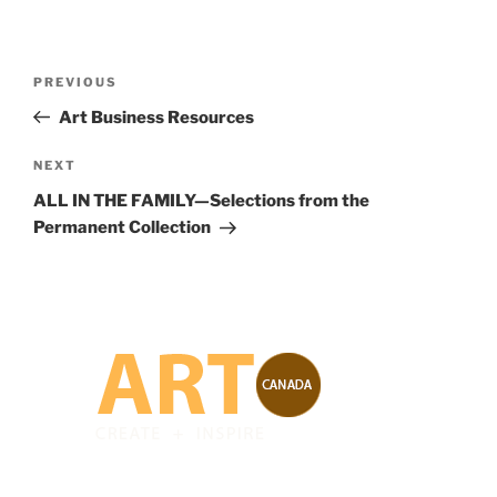
Post
Previous
PREVIOUS
navigation
Post
Art Business Resources
Next
NEXT
Post
ALL IN THE FAMILY—Selections from the
Permanent Collection