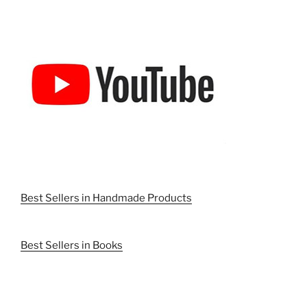
Best Sellers in Handmade Products
Best Sellers in Books