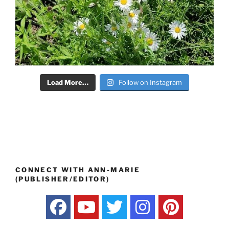
Load More…
Follow on Instagram
CONNECT WITH ANN-MARIE
(PUBLISHER/EDITOR)