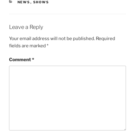
CATEGORIES
NEWS
,
SHOWS
Leave a Reply
Your email address will not be published.
Required
fields are marked
*
Comment
*