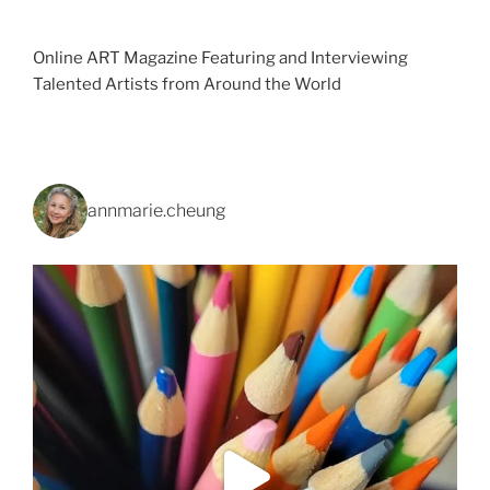
Online ART Magazine Featuring and Interviewing
Talented Artists from Around the World
annmarie.cheung