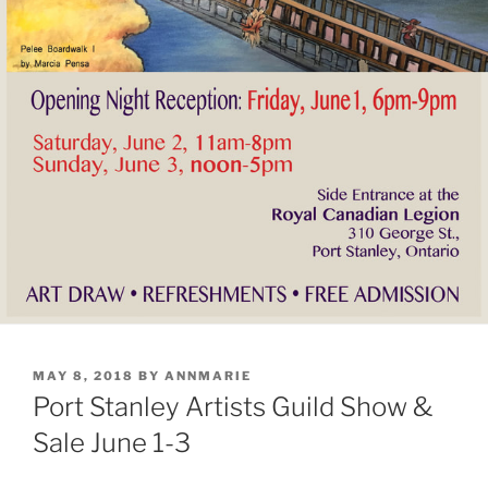
POSTED
MAY 8, 2018
BY
ANNMARIE
ON
Port Stanley Artists Guild Show &
Sale June 1-3