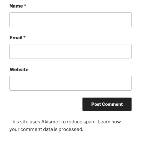
Name
*
Email
*
Website
This site uses Akismet to reduce spam.
Learn how
your comment data is processed.