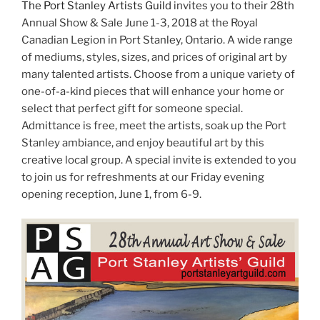
The Port Stanley Artists Guild
invites you to their 28th
Annual Show & Sale June 1-3, 2018 at the Royal
Canadian Legion in Port Stanley, Ontario. A wide range
of mediums, styles, sizes, and prices of original art by
many talented artists. Choose from a unique variety of
one-of-a-kind pieces that will enhance your home or
select that perfect gift for someone special.
Admittance is free, meet the artists, soak up the Port
Stanley ambiance, and enjoy beautiful art by this
creative local group. A special invite is extended to you
to join us for refreshments at our Friday evening
opening reception, June 1, from 6-9.