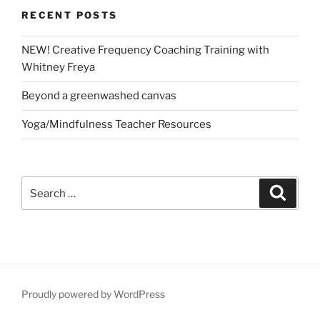
RECENT POSTS
NEW! Creative Frequency Coaching Training with
Whitney Freya
Beyond a greenwashed canvas
Yoga/Mindfulness Teacher Resources
Search
Search
for:
Proudly powered by WordPress