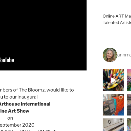
Online ART Mag
Talented Artis
annma
bers of The Bloomz, would like to
ou to our inaugural
rthouse International
line Art Show
on
September 2020