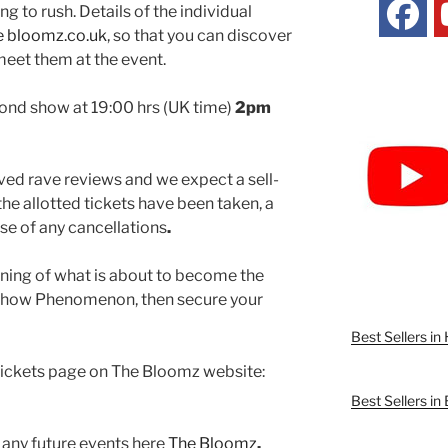
g to rush. Details of the individual
 bloomz.co.uk
, so that you can discover
meet them at the event.
econd show at 19:00 hrs (UK time)
2pm
ed rave reviews and we expect a sell-
the allotted tickets have been taken, a
case of any cancellations
.
inning of what is about to become the
 Show Phenomenon, then secure your
Best Sellers i
 tickets page on The Bloomz website:
Best Sellers in
 any future events here
The Bloomz
.