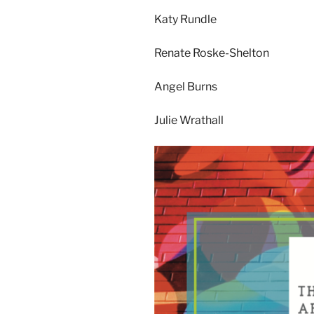
Katy Rundle
Renate Roske-Shelton
Angel Burns
Julie Wrathall