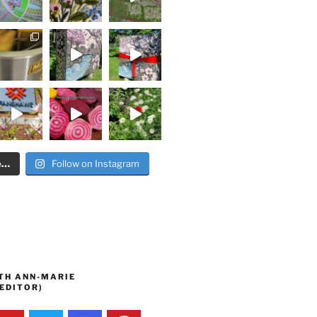
e…
Follow on Instagram
TH ANN-MARIE
EDITOR)