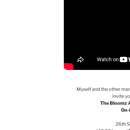
Myself and the other mem
invite y
The Bloomz A
On-
26th 