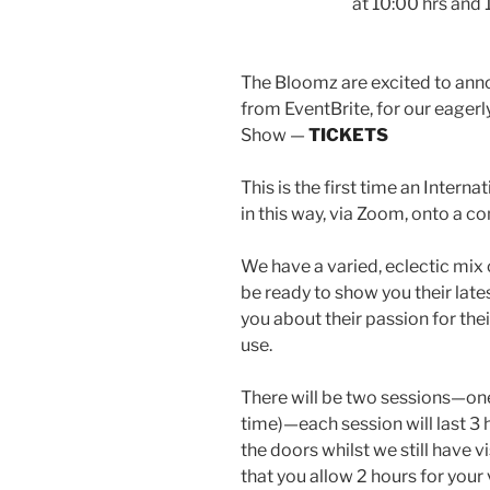
at 10:00 hrs and
The Bloomz are excited to anno
from EventBrite, for our eagerly
Show —
TICKETS
This is the first time an Inter
in this way, via Zoom, onto a c
We have a varied, eclectic mix 
be ready to show you their lates
you about their passion for the
use.
There will be two sessions—one
time)—each session will last 3 h
the doors whilst we still have 
that you allow 2 hours for your 