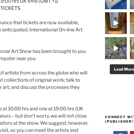
 19:00 hrs UK time (GMT +1)
TICKETS
unce that tickets are now available,
 anticipated, International On-line Art
national Art Show has been brought to you
omputer near you.
Load Mor
of artists from across the globe who will
t collections of original work; talk to
ir art; and discuss the processes they
 at 10:00 hrs and one at 19:00 hrs (UK
ours – but don’t worry, we will not close
CONNECT WI
(PUBLISHER/
visitors at the show. We suggest, however,
visit, so you can meet the artists and