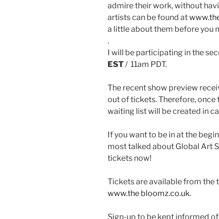
admire their work, without havin
artists can be found at
www.the
a little about them before you 
.
I will be participating in the s
EST
/ 11am PDT.
The recent show preview receiv
out of tickets. Therefore, once 
waiting list will be created in 
If you want to be in at the beg
most talked about Global Art
tickets now!
Tickets are available from the
www.the bloomz.co.uk
.
Sign-up to be kept informed of