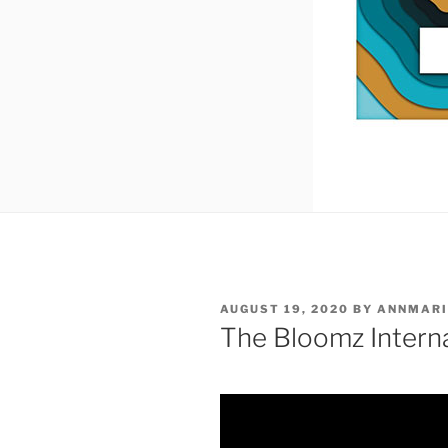
POSTED
AUGUST 19, 2020
BY
ANNMARI
ON
The Bloomz Intern