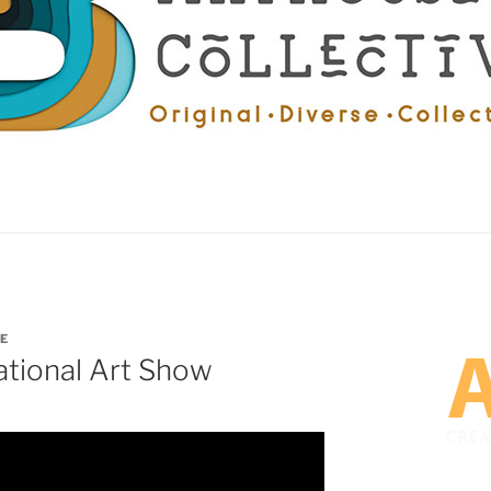
E
ational Art Show