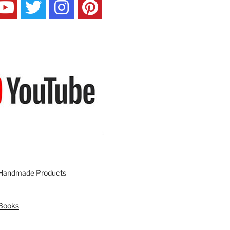
n Handmade Products
 Books