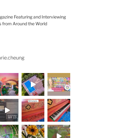
azine Featuring and Interviewing
ts from Around the World
rie.cheung