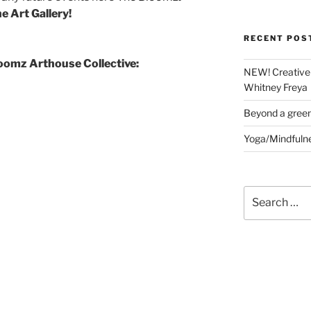
e Art Gallery!
RECENT POS
loomz Arthouse Collective:
NEW! Creative 
Whitney Freya
Beyond a gree
Yoga/Mindfuln
Search
for: