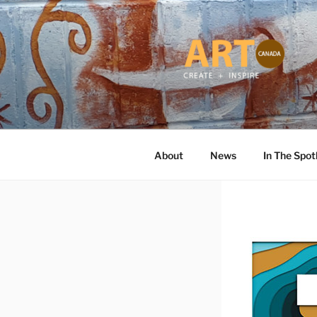
Skip
to
content
ART CANA
Online ART Magazine Featuring
About
News
In The Spot