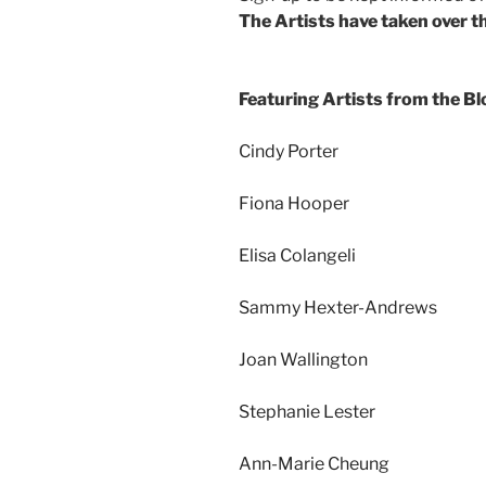
The Artists have taken over th
Featuring Artists from the B
Cindy Porter
Fiona Hooper
Elisa Colangeli
Sammy Hexter-Andrews
Joan Wallington
Stephanie Lester
Ann-Marie Cheung