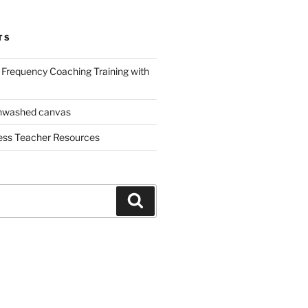
TS
Frequency Coaching Training with
nwashed canvas
ess Teacher Resources
Search