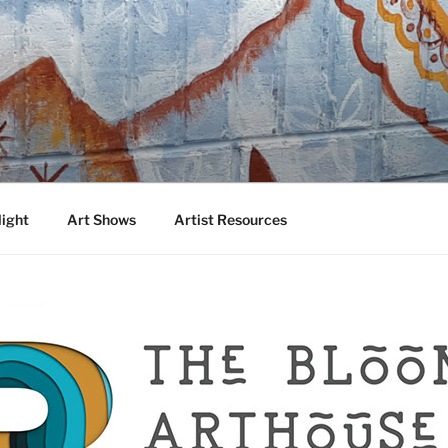
DA
 Talented Artists from Around the World
light
Art Shows
Artist Resources