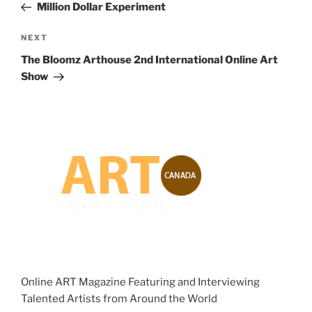
Post
Million Dollar Experiment
Next
NEXT
Post
The Bloomz Arthouse 2nd International Online Art
Show
Online ART Magazine Featuring and Interviewing
Talented Artists from Around the World