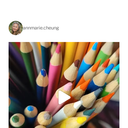
annmarie.cheung