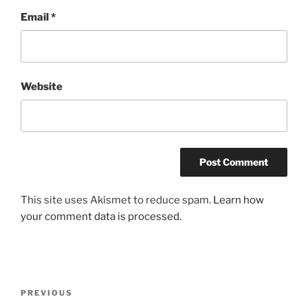
Email
*
Website
This site uses Akismet to reduce spam.
Learn how
your comment data is processed.
Post
Previous
PREVIOUS
navigation