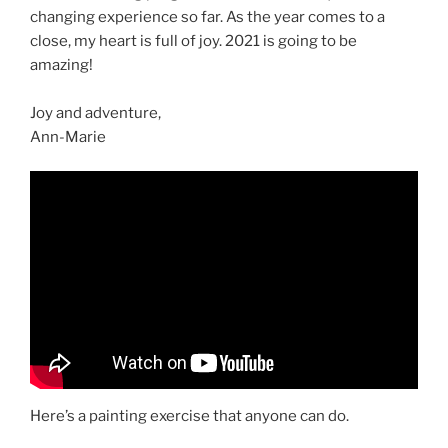
changing experience so far. As the year comes to a
close, my heart is full of joy. 2021 is going to be
amazing!
Joy and adventure,
Ann-Marie
Here’s a painting exercise that anyone can do.