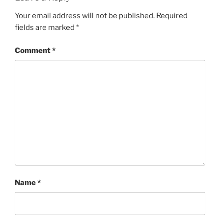
Your email address will not be published.
Required
fields are marked
*
Comment
*
Name
*