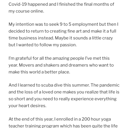
Covid-19 happened and I finished the final months of
my course online.
My intention was to seek 9 to 5 employment but then I
decided to return to creating fine art and make it a full
time business instead. Maybe it sounds a little crazy
but I wanted to follow my passion.
I’m grateful for all the amazing people I’ve met this
year. Movers and shakers and dreamers who want to
make this world a better place.
And I learned to scuba dive this summer. The pandemic
and the loss of a loved one makes you realize that life is
so short and you need to really experience everything
your heart desires.
At the end of this year, I enrolled in a 200 hour yoga
teacher training program which has been quite the life