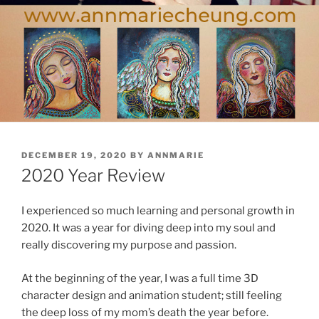
POSTED
DECEMBER 19, 2020
BY
ANNMARIE
ON
2020 Year Review
I experienced so much learning and personal growth in
2020. It was a year for diving deep into my soul and
really discovering my purpose and passion.
At the beginning of the year, I was a full time 3D
character design and animation student; still feeling
the deep loss of my mom’s death the year before.