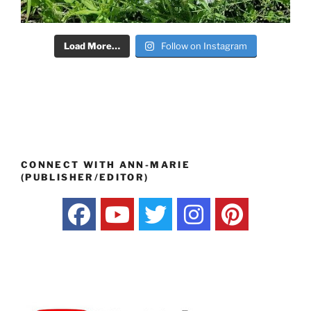
Load More…
Follow on Instagram
CONNECT WITH ANN-MARIE
(PUBLISHER/EDITOR)