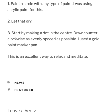
1. Paint a circle with any type of paint. I was using
acrylic paint for this.
2. Let that dry.
3. Start by making a dot in the centre. Draw counter
clockwise as evenly spaced as possible. I used a gold
paint marker pan.
This is an excellent way to relax and meditate.
CATEGORIES
NEWS
TAGS
FEATURED
Leave a Reply