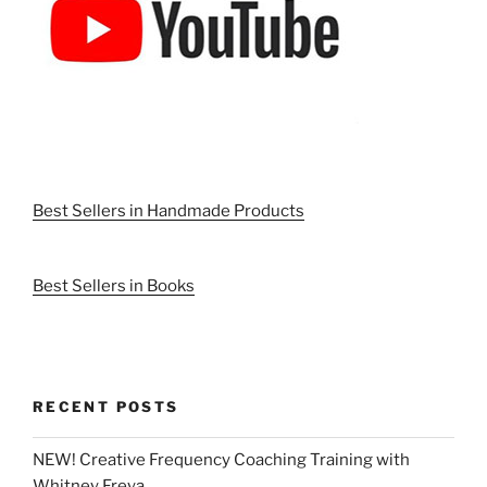
Best Sellers in Handmade Products
Best Sellers in Books
RECENT POSTS
NEW! Creative Frequency Coaching Training with
Whitney Freya